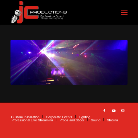
Custom Installation
Corporate Events
Lighting
Professional Live Streaming
Props and décor
Sound
Staging