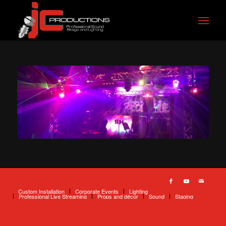
Custom Installation
Corporate Events
Lighting
Professional Live Streaming
Props and décor
Sound
Staging