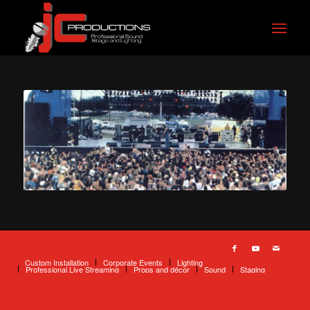
Custom Installation
Corporate Events
Lighting
Professional Live Streaming
Props and décor
Sound
Staging