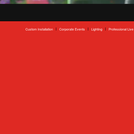
Custom Installation
Corporate Events
Lighting
Professional Live