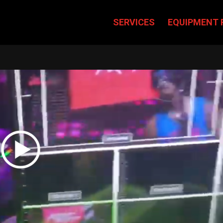
SERVICES
EQUIPMENT 