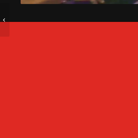
LED Video Wall for
Drive-In Movies