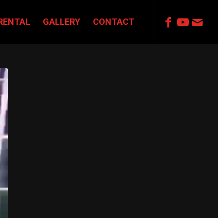
RENTAL
GALLERY
CONTACT