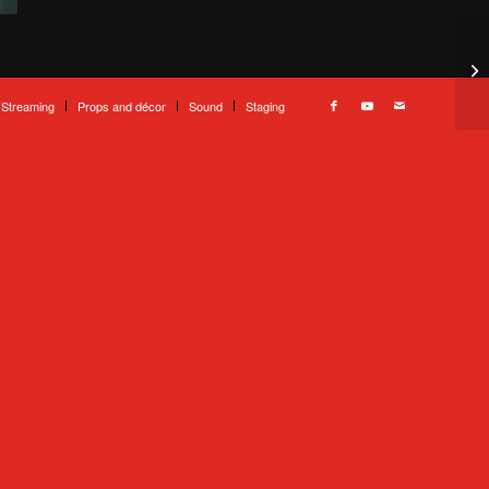
 Streaming
Props and décor
Sound
Staging