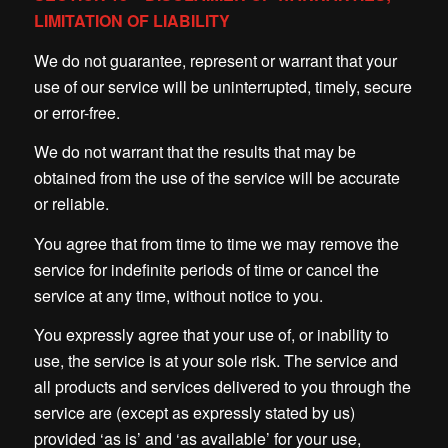
LIMITATION OF LIABILITY
We do not guarantee, represent or warrant that your
use of our service will be uninterrupted, timely, secure
or error-free.
We do not warrant that the results that may be
obtained from the use of the service will be accurate
or reliable.
You agree that from time to time we may remove the
service for indefinite periods of time or cancel the
service at any time, without notice to you.
You expressly agree that your use of, or inability to
use, the service is at your sole risk. The service and
all products and services delivered to you through the
service are (except as expressly stated by us)
provided ‘as is’ and ‘as available’ for your use,