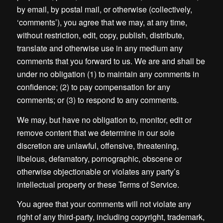
by email, by postal mail, or otherwise (collectively,
‘comments’), you agree that we may, at any time,
without restriction, edit, copy, publish, distribute,
translate and otherwise use in any medium any
comments that you forward to us. We are and shall be
under no obligation (1) to maintain any comments in
confidence; (2) to pay compensation for any
comments; or (3) to respond to any comments.
We may, but have no obligation to, monitor, edit or
remove content that we determine in our sole
discretion are unlawful, offensive, threatening,
libelous, defamatory, pornographic, obscene or
otherwise objectionable or violates any party’s
intellectual property or these Terms of Service.
You agree that your comments will not violate any
right of any third-party, including copyright, trademark,