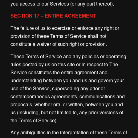
you access to our Services (or any part thereof).
SECTION 17 – ENTIRE AGREEMENT
The failure of us to exercise or enforce any right or
provision of these Terms of Service shall not
constitute a waiver of such right or provision.
These Terms of Service and any policies or operating
rules posted by us on this site or in respect to The
Service constitutes the entire agreement and
understanding between you and us and govern your
use of the Service, superseding any prior or
contemporaneous agreements, communications and
proposals, whether oral or written, between you and
us (including, but not limited to, any prior versions of
the Terms of Service).
Any ambiguities in the interpretation of these Terms of