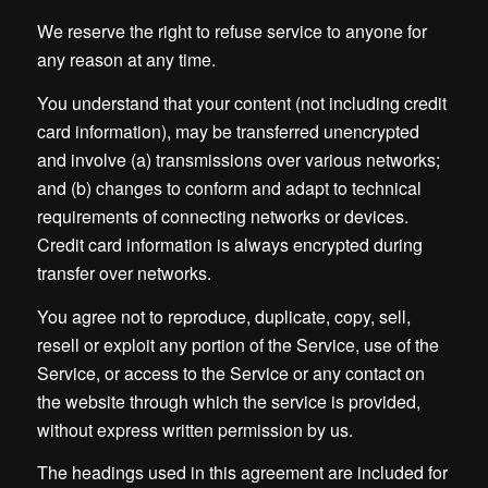
We reserve the right to refuse service to anyone for
any reason at any time.
You understand that your content (not including credit
card information), may be transferred unencrypted
and involve (a) transmissions over various networks;
and (b) changes to conform and adapt to technical
requirements of connecting networks or devices.
Credit card information is always encrypted during
transfer over networks.
You agree not to reproduce, duplicate, copy, sell,
resell or exploit any portion of the Service, use of the
Service, or access to the Service or any contact on
the website through which the service is provided,
without express written permission by us.
The headings used in this agreement are included for