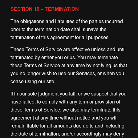
SECTION 16 – TERMINATION
The obligations and liabilities of the parties incurred
prior to the termination date shall survive the
termination of this agreement for all purposes.
These Terms of Service are effective unless and until
terminated by either you or us. You may terminate
these Terms of Service at any time by notifying us that
you no longer wish to use our Services, or when you
cease using our site.
If in our sole judgment you fail, or we suspect that you
have failed, to comply with any term or provision of
these Terms of Service, we also may terminate this
agreement at any time without notice and you will
remain liable for all amounts due up to and including
the date of termination; and/or accordingly may deny