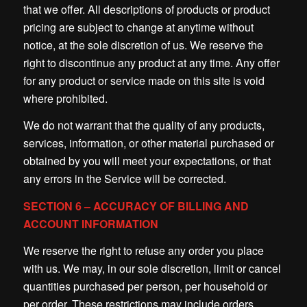
that we offer. All descriptions of products or product
pricing are subject to change at anytime without
notice, at the sole discretion of us. We reserve the
right to discontinue any product at any time. Any offer
for any product or service made on this site is void
where prohibited.
We do not warrant that the quality of any products,
services, information, or other material purchased or
obtained by you will meet your expectations, or that
any errors in the Service will be corrected.
SECTION 6 – ACCURACY OF BILLING AND
ACCOUNT INFORMATION
We reserve the right to refuse any order you place
with us. We may, in our sole discretion, limit or cancel
quantities purchased per person, per household or
per order. These restrictions may include orders