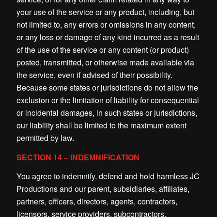
your use of the service or any product, including, but
not limited to, any errors or omissions in any content,
or any loss or damage of any kind incurred as a result
of the use of the service or any content (or product)
posted, transmitted, or otherwise made available via
the service, even if advised of their possibility.
Because some states or jurisdictions do not allow the
exclusion or the limitation of liability for consequential
or incidental damages, in such states or jurisdictions,
our liability shall be limited to the maximum extent
permitted by law.
SECTION 14 – INDEMNIFICATION
You agree to indemnify, defend and hold harmless JC
Productions and our parent, subsidiaries, affiliates,
partners, officers, directors, agents, contractors,
licensors, service providers, subcontractors,