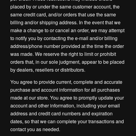
placed by or under the same customer account, the
same credit card, and/or orders that use the same
billing and/or shipping address. In the event that we
make a change to or cancel an order, we may attempt
to notify you by contacting the e-mail and/or billing
address/phone number provided at the time the order
was made. We reserve the right to limit or prohibit
orders that, in our sole judgment, appear to be placed
by dealers, resellers or distributors.
You agree to provide current, complete and accurate
purchase and account information for all purchases
made at our store. You agree to promptly update your
account and other information, including your email
address and credit card numbers and expiration
dates, so that we can complete your transactions and
contact you as needed.