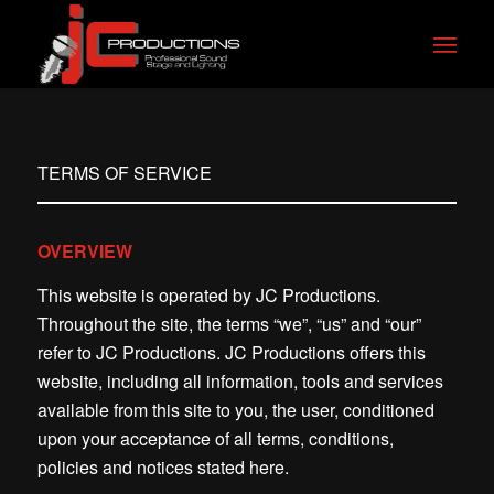
TERMS OF SERVICE
OVERVIEW
This website is operated by JC Productions.
Throughout the site, the terms “we”, “us” and “our”
refer to JC Productions. JC Productions offers this
website, including all information, tools and services
available from this site to you, the user, conditioned
upon your acceptance of all terms, conditions,
policies and notices stated here.