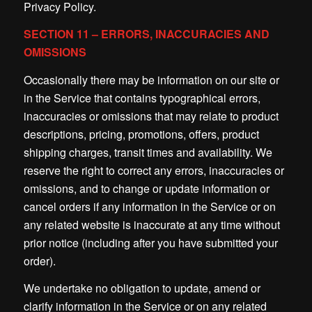
Privacy Policy.
SECTION 11 – ERRORS, INACCURACIES AND
OMISSIONS
Occasionally there may be information on our site or
in the Service that contains typographical errors,
inaccuracies or omissions that may relate to product
descriptions, pricing, promotions, offers, product
shipping charges, transit times and availability. We
reserve the right to correct any errors, inaccuracies or
omissions, and to change or update information or
cancel orders if any information in the Service or on
any related website is inaccurate at any time without
prior notice (including after you have submitted your
order).
We undertake no obligation to update, amend or
clarify information in the Service or on any related