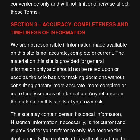
convenience only and will not limit or otherwise affect
these Terms.
SECTION 3 – ACCURACY, COMPLETENESS AND
TIMELINESS OF INFORMATION
We are not responsible if information made available
on this site is not accurate, complete or current. The
material on this site is provided for general
information only and should not be relied upon or
used as the sole basis for making decisions without
consulting primary, more accurate, more complete or
more timely sources of information. Any reliance on
the material on this site is at your own risk.
This site may contain certain historical information.
Historical information, necessarily, is not current and
is provided for your reference only. We reserve the
right to modify the contents of this site at any time, but