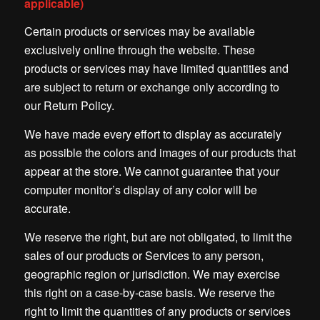
applicable)
Certain products or services may be available
exclusively online through the website. These
products or services may have limited quantities and
are subject to return or exchange only according to
our Return Policy.
We have made every effort to display as accurately
as possible the colors and images of our products that
appear at the store. We cannot guarantee that your
computer monitor’s display of any color will be
accurate.
We reserve the right, but are not obligated, to limit the
sales of our products or Services to any person,
geographic region or jurisdiction. We may exercise
this right on a case-by-case basis. We reserve the
right to limit the quantities of any products or services