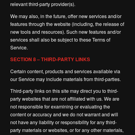
relevant third-party provider(s).
We may also, in the future, offer new services and/or
features through the website (including, the release of
new tools and resources). Such new features and/or
services shall also be subject to these Terms of
Service.
SECTION 8 – THIRD-PARTY LINKS
Certain content, products and services available via
our Service may include materials from third-parties.
Third-party links on this site may direct you to third-
party websites that are not affiliated with us. We are
not responsible for examining or evaluating the
content or accuracy and we do not warrant and will
not have any liability or responsibility for any third-
party materials or websites, or for any other materials,