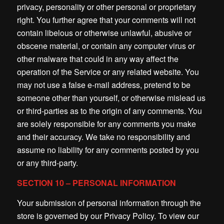
privacy, personality or other personal or proprietary
right. You further agree that your comments will not
contain libelous or otherwise unlawful, abusive or
obscene material, or contain any computer virus or
other malware that could in any way affect the
operation of the Service or any related website. You
may not use a false e-mail address, pretend to be
someone other than yourself, or otherwise mislead us
or third-parties as to the origin of any comments. You
are solely responsible for any comments you make
and their accuracy. We take no responsibility and
assume no liability for any comments posted by you
or any third-party.
SECTION 10 – PERSONAL INFORMATION
Your submission of personal information through the
store is governed by our Privacy Policy. To view our