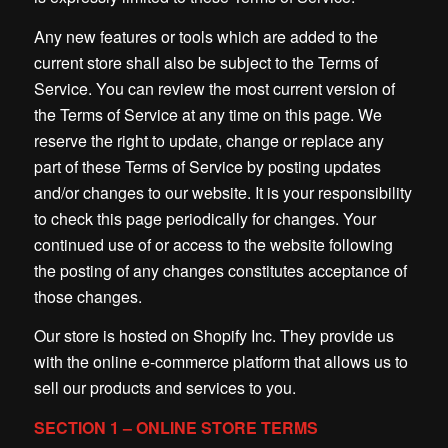
Any new features or tools which are added to the
current store shall also be subject to the Terms of
Service. You can review the most current version of
the Terms of Service at any time on this page. We
reserve the right to update, change or replace any
part of these Terms of Service by posting updates
and/or changes to our website. It is your responsibility
to check this page periodically for changes. Your
continued use of or access to the website following
the posting of any changes constitutes acceptance of
those changes.
Our store is hosted on Shopify Inc. They provide us
with the online e-commerce platform that allows us to
sell our products and services to you.
SECTION 1 – ONLINE STORE TERMS