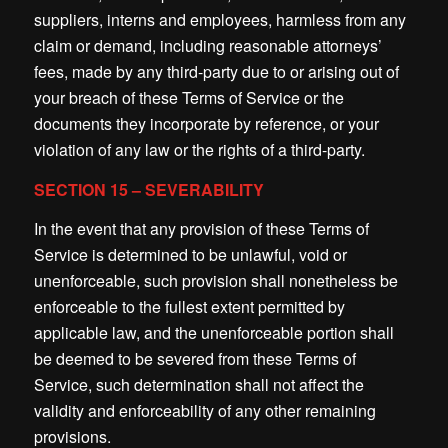
suppliers, interns and employees, harmless from any
claim or demand, including reasonable attorneys’
fees, made by any third-party due to or arising out of
your breach of these Terms of Service or the
documents they incorporate by reference, or your
violation of any law or the rights of a third-party.
SECTION 15 – SEVERABILITY
In the event that any provision of these Terms of
Service is determined to be unlawful, void or
unenforceable, such provision shall nonetheless be
enforceable to the fullest extent permitted by
applicable law, and the unenforceable portion shall
be deemed to be severed from these Terms of
Service, such determination shall not affect the
validity and enforceability of any other remaining
provisions.