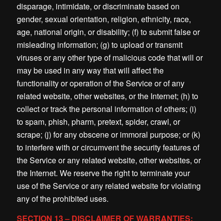
disparage, intimidate, or discriminate based on
gender, sexual orientation, religion, ethnicity, race,
age, national origin, or disability; (f) to submit false or
misleading information; (g) to upload or transmit
viruses or any other type of malicious code that will or
may be used in any way that will affect the
functionality or operation of the Service or of any
related website, other websites, or the Internet; (h) to
collect or track the personal information of others; (i)
to spam, phish, pharm, pretext, spider, crawl, or
scrape; (j) for any obscene or immoral purpose; or (k)
to interfere with or circumvent the security features of
the Service or any related website, other websites, or
the Internet. We reserve the right to terminate your
use of the Service or any related website for violating
any of the prohibited uses.
SECTION 13 – DISCLAIMER OF WARRANTIES;