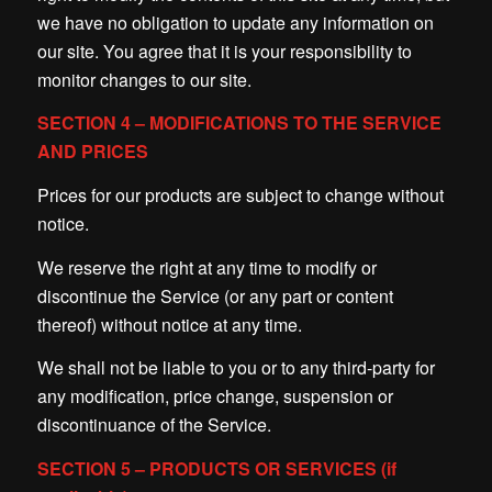
we have no obligation to update any information on
our site. You agree that it is your responsibility to
monitor changes to our site.
SECTION 4 – MODIFICATIONS TO THE SERVICE
AND PRICES
Prices for our products are subject to change without
notice.
We reserve the right at any time to modify or
discontinue the Service (or any part or content
thereof) without notice at any time.
We shall not be liable to you or to any third-party for
any modification, price change, suspension or
discontinuance of the Service.
SECTION 5 – PRODUCTS OR SERVICES (if