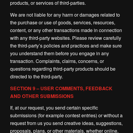
products, or services of third-parties.
We are not liable for any harm or damages related to
the purchase or use of goods, services, resources,
content, or any other transactions made in connection
with any third-party websites. Please review carefully
the third-party’s policies and practices and make sure
you understand them before you engage in any
transaction. Complaints, claims, concerns, or
questions regarding third-party products should be
directed to the third-party.
SECTION 9 – USER COMMENTS, FEEDBACK
AND OTHER SUBMISSIONS
If, at our request, you send certain specific
submissions (for example contest entries) or without a
request from us you send creative ideas, suggestions,
proposals, plans, or other materials, whether online,