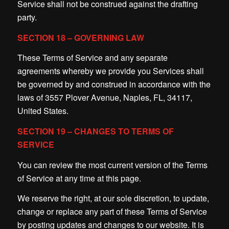
Service shall not be construed against the drafting
party.
SECTION 18 – GOVERNING LAW
These Terms of Service and any separate
agreements whereby we provide you Services shall
be governed by and construed in accordance with the
laws of 3557 Plover Avenue, Naples, FL, 34117,
United States.
SECTION 19 – CHANGES TO TERMS OF
SERVICE
You can review the most current version of the Terms
of Service at any time at this page.
We reserve the right, at our sole discretion, to update,
change or replace any part of these Terms of Service
by posting updates and changes to our website. It is