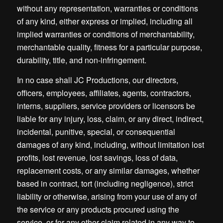
without any representation, warranties or conditions
of any kind, either express or implied, including all
implied warranties or conditions of merchantability,
merchantable quality, fitness for a particular purpose,
durability, title, and non-infringement.
In no case shall JC Productions, our directors,
officers, employees, affiliates, agents, contractors,
interns, suppliers, service providers or licensors be
liable for any injury, loss, claim, or any direct, indirect,
incidental, punitive, special, or consequential
damages of any kind, including, without limitation lost
profits, lost revenue, lost savings, loss of data,
replacement costs, or any similar damages, whether
based in contract, tort (including negligence), strict
liability or otherwise, arising from your use of any of
the service or any products procured using the
service, or for any other claim related in any way to