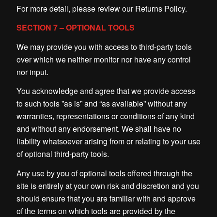
For more detail, please review our Returns Policy.
SECTION 7 – OPTIONAL TOOLS
We may provide you with access to third-party tools
over which we neither monitor nor have any control
nor input.
You acknowledge and agree that we provide access
to such tools ”as is” and “as available” without any
warranties, representations or conditions of any kind
and without any endorsement. We shall have no
liability whatsoever arising from or relating to your use
of optional third-party tools.
Any use by you of optional tools offered through the
site is entirely at your own risk and discretion and you
should ensure that you are familiar with and approve
of the terms on which tools are provided by the