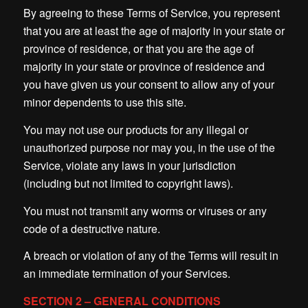
By agreeing to these Terms of Service, you represent
that you are at least the age of majority in your state or
province of residence, or that you are the age of
majority in your state or province of residence and
you have given us your consent to allow any of your
minor dependents to use this site.
You may not use our products for any illegal or
unauthorized purpose nor may you, in the use of the
Service, violate any laws in your jurisdiction
(including but not limited to copyright laws).
You must not transmit any worms or viruses or any
code of a destructive nature.
A breach or violation of any of the Terms will result in
an immediate termination of your Services.
SECTION 2 – GENERAL CONDITIONS