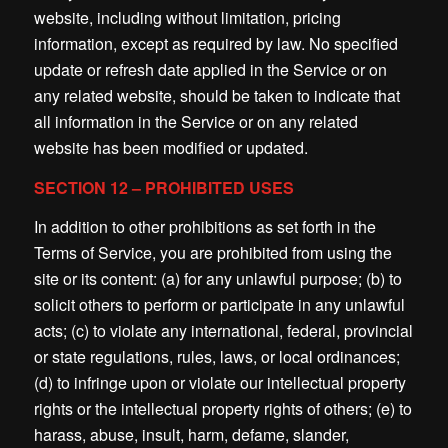
website, including without limitation, pricing
information, except as required by law. No specified
update or refresh date applied in the Service or on
any related website, should be taken to indicate that
all information in the Service or on any related
website has been modified or updated.
SECTION 12 – PROHIBITED USES
In addition to other prohibitions as set forth in the
Terms of Service, you are prohibited from using the
site or its content: (a) for any unlawful purpose; (b) to
solicit others to perform or participate in any unlawful
acts; (c) to violate any international, federal, provincial
or state regulations, rules, laws, or local ordinances;
(d) to infringe upon or violate our intellectual property
rights or the intellectual property rights of others; (e) to
harass, abuse, insult, harm, defame, slander,