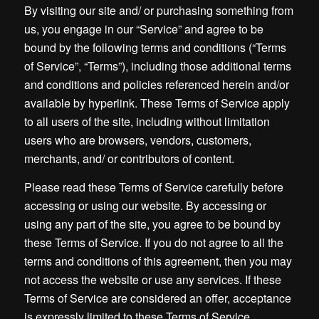
By visiting our site and/ or purchasing something from
us, you engage in our “Service” and agree to be
bound by the following terms and conditions (“Terms
of Service”, “Terms”), including those additional terms
and conditions and policies referenced herein and/or
available by hyperlink. These Terms of Service apply
to all users of the site, including without limitation
users who are browsers, vendors, customers,
merchants, and/ or contributors of content.
Please read these Terms of Service carefully before
accessing or using our website. By accessing or
using any part of the site, you agree to be bound by
these Terms of Service. If you do not agree to all the
terms and conditions of this agreement, then you may
not access the website or use any services. If these
Terms of Service are considered an offer, acceptance
is expressly limited to these Terms of Service.